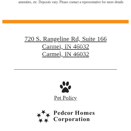
amenities, etc. Deposits vary. Please contact a representative for more details.
Carmel, IN
720 S. Rangeline Rd, Suite 166
Enjoy Carmel City
Carmel, IN 46032
Carmel, IN 46032
Explore Neighborhood
Pet Policy