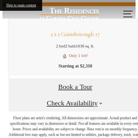
Skip to main content
2 x 2 Gainsborough 17
2 bed
2 bath
1636 sq. ft.
Only 1 left!
Starting at $2,310
Book a Tour
Check Availability
Floor plans are artist's rendering. All dimensions are approximate. Actual product and
specifications may vary in dimension or detail. Not all features are available in every rent
Experience Life in
home. Prices and availability are subject to change. Base rent is on monthly frequency.
Additional fees may apply, such as but not limited to utilities, package delivery, trash, wat