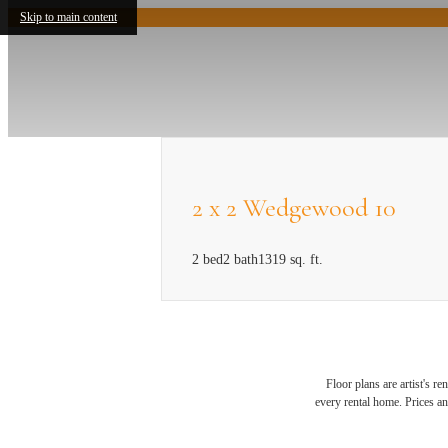
Skip to main content
2 x 2 Wedgewood 10
2 bed
2 bath
1319 sq. ft.
Floor plans are artist's r
Exper
every rental home. Prices an