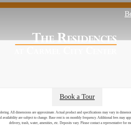
B
Book a Tour
endering. All dimensions are approximate. Actual product and specifications may vary in dimension 
ience Life in C
d availability are subject to change. Base rent is on monthly frequency. Additional fees may apply
delivery, trash, water, amenities, etc. Deposits vary. Please contact a representative for mo