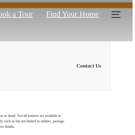
ook a Tour
Find Your Home
Contact Us
or detail. Not all features are available in
armel,
, such as but not limited to utilities, package
re details.